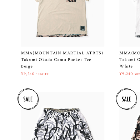
MMA(MOUNTAIN MARTIAL ATRTS)
MMA(MO
Takumi Okada Camo Pocket Tee
Takumi O
Beige
White
¥9,240
¥9,240
30%OFF
30