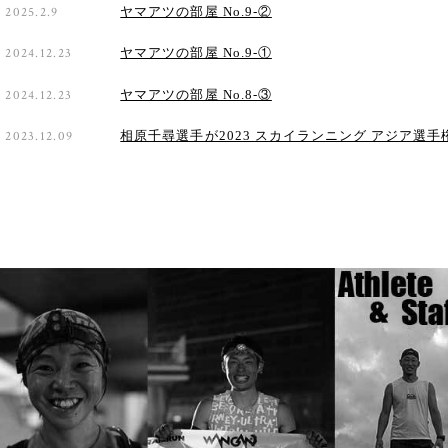
2025.2.9
ヤマアツの部屋 No.9-②
2024.12.23
ヤマアツの部屋 No.9-①
2024.12.23
ヤマアツの部屋 No.8-③
2023.12.09
相原千尋選手が2023 スカイランニング アジア選