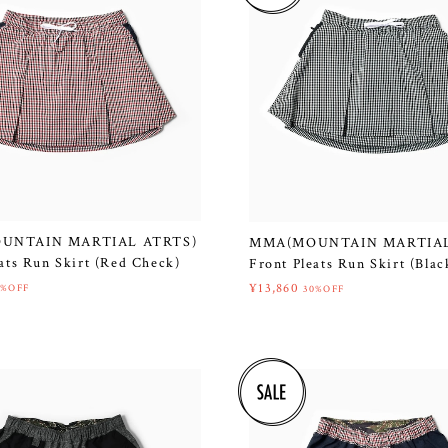
UNTAIN MARTIAL ATRTS)
MMA(MOUNTAIN MARTIAL
ats Run Skirt (Red Check)
Front Pleats Run Skirt (Bla
¥13,860
0%OFF
30%OFF