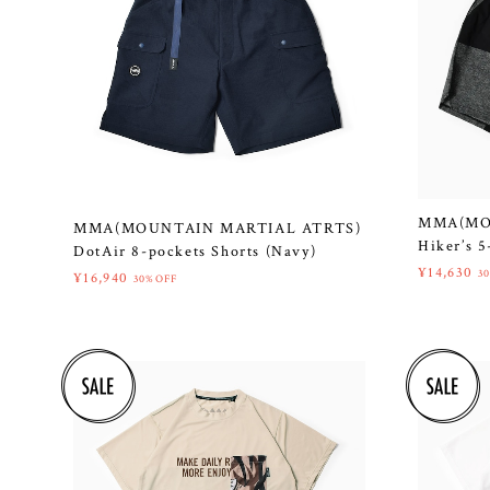
MMA(MO
MMA(MOUNTAIN MARTIAL ATRTS)
Hiker’s 5
DotAir 8-pockets Shorts (Navy)
¥14,630
3
¥16,940
30%OFF