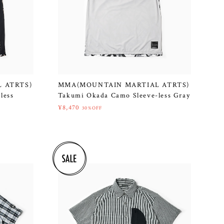
 ATRTS)
MMA(MOUNTAIN MARTIAL ATRTS)
less
Takumi Okada Camo Sleeve-less Gray
¥8,470
30%OFF