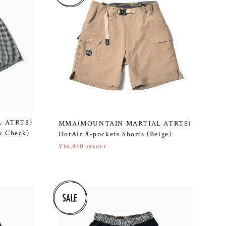
 ATRTS)
MMA(MOUNTAIN MARTIAL ATRTS)
ck Check)
DotAir 8-pockets Shorts (Beige)
¥16,940
30%OFF