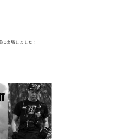
手権に出場しました！