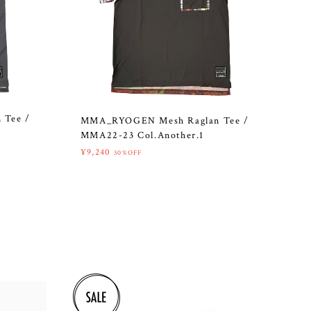
 Tee /
MMA_RYOGEN Mesh Raglan Tee /
MMA22-23 Col.Another.1
¥9,240
30%OFF