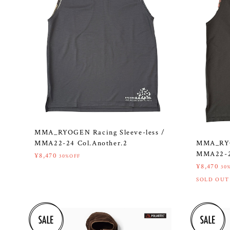
MMA_RYOGEN Racing Sleeve-less /
MMA_RYOG
MMA22-24 Col.Another.2
MMA22-24
¥8,470
30%OFF
¥8,470
30
SOLD OUT