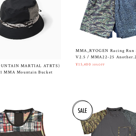
MMA_RYOGEN Racing Run 
V2.5 / MMA22-25 Another.
¥15,400
30%OFF
UNTAIN MARTIAL ATRTS)
1 MMA Mountain Bucket
k