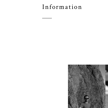
Information