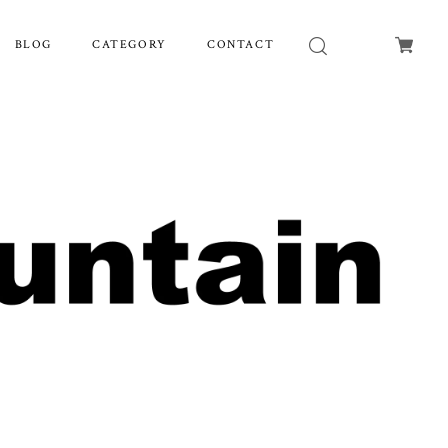
BLOG
CATEGORY
CONTACT