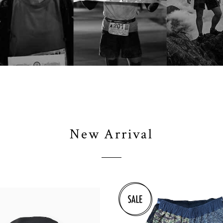
New Arrival