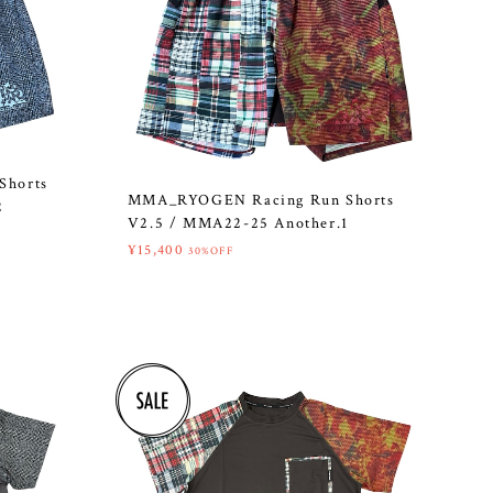
Shorts
MMA_RYOGEN Racing Run Shorts
2
V2.5 / MMA22-25 Another.1
¥15,400
30%OFF