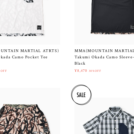
UNTAIN MARTIAL ATRTS)
MMA(MOUNTAIN MARTIAL
kada Camo Pocket Tee
Takumi Okada Camo Sleeve-
Black
¥8,470
%OFF
30%OFF