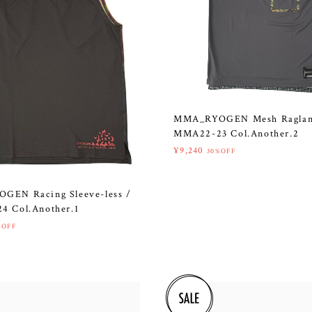
MMA_RYOGEN Mesh Raglan
MMA22-23 Col.Another.2
¥9,240
30%OFF
EN Racing Sleeve-less /
 Col.Another.1
%OFF