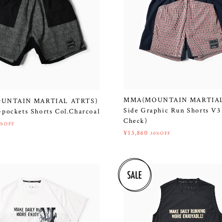
MMA(MOUNTAIN MARTIAL
UNTAIN MARTIAL ATRTS)
Side Graphic Run Shorts V3
-pockets Shorts Col.Charcoal
Check)
0%OFF
¥13,860
30%OFF