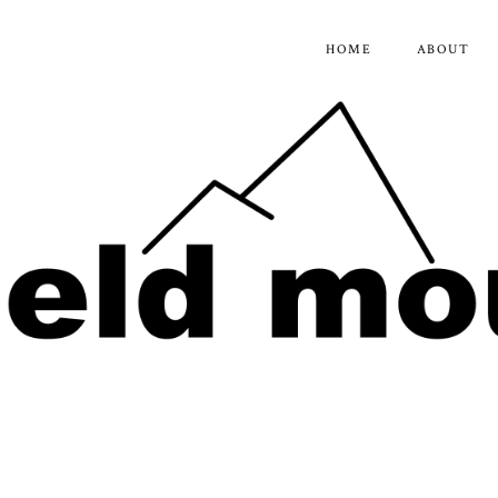
HOME
ABOUT