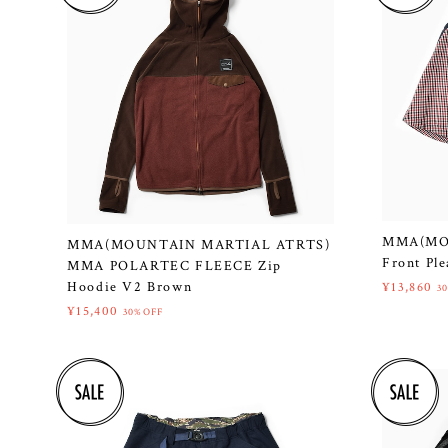
MMA(MO
MMA(MOUNTAIN MARTIAL ATRTS)
Front Ple
MMA POLARTEC FLEECE Zip
Hoodie V2 Brown
¥13,860
3
¥15,400
30%OFF