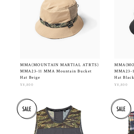
MMA(MOUNTAIN MARTIAL ATRTS)
MMA(MO
MMA23-11 MMA Mountain Bucket
MMA23-1
Hat Beige
Hat Blac
¥8,800
¥8,800