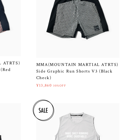
 ATRTS)
MMA(MOUNTAIN MARTIAL ATRTS)
 (Red
Side Graphic Run Shorts V3 (Black
Check)
¥13,860
30%OFF